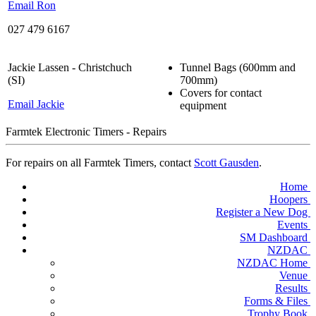
Email Ron
027 479 6167
Jackie Lassen - Christchuch
Tunnel Bags (600mm and
(SI)
700mm)
Covers for contact
Email Jackie
equipment
Farmtek Electronic Timers - Repairs
For repairs on all Farmtek Timers, contact
Scott Gausden
.
Home
Hoopers
Register a New Dog
Events
SM Dashboard
NZDAC
NZDAC Home
Venue
Results
Forms & Files
Trophy Book