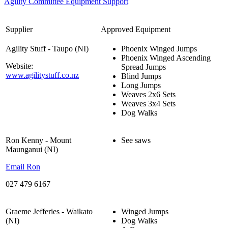
Agility Committee Equipment Support
Supplier
Approved Equipment
Agility Stuff - Taupo (NI)
Phoenix Winged Jumps
Phoenix Winged Ascending
Website:
Spread Jumps
www.agilitystuff.co.nz
Blind Jumps
Long Jumps
Weaves 2x6 Sets
Weaves 3x4 Sets
Dog Walks
Ron Kenny - Mount
See saws
Maunganui (NI)
Email Ron
027 479 6167
Graeme Jefferies - Waikato
Winged Jumps
(NI)
Dog Walks