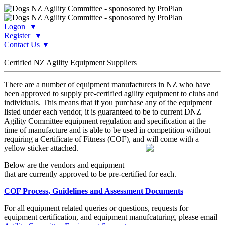
Logon ▼
Register ▼
Contact Us ▼
Certified NZ Agility Equipment Suppliers
There are a number of equipment manufacturers in NZ who have
been approved to supply pre-certified agility equipment to clubs and
individuals. This means that if you purchase any of the equipment
listed under each vendor, it is guaranteed to be to current DNZ
Agility Committee equipment regulation and specification at the
time of manufacture and is able to be used in competition without
requiring a Certificate of Fitness (COF), and will come with a
yellow sticker attached.
Below are the vendors and equipment
that are currently approved to be pre-certified for each.
COF Process, Guidelines and Assessment Documents
For all equipment related queries or questions, requests for
equipment certification, and equipment manufcaturing, please email