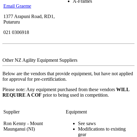
A-Frames
Email Graeme
1377 Arapuni Road, RD1,
Putaruru
021 0306918
Other NZ Agility Equipment Suppliers
Below are the vendors that provide equipment, but have not applied
for approval for pre-certificiation.
Please note: Any equipment purchased from these vendors
WILL
REQUIRE A COF
prior to being used in competition.
Supplier
Equipment
Ron Kenny - Mount
See saws
Maunganui (NI)
Modifications to existing
gear