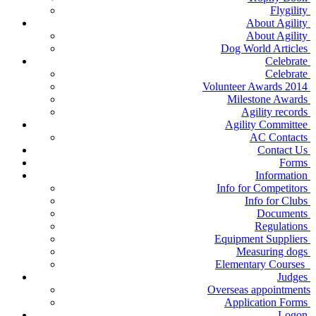
Flygility
About Agility
About Agility
Dog World Articles
Celebrate
Celebrate
Volunteer Awards 2014
Milestone Awards
Agility records
Agility Committee
AC Contacts
Contact Us
Forms
Information
Info for Competitors
Info for Clubs
Documents
Regulations
Equipment Suppliers
Measuring dogs
Elementary Courses
Judges
Overseas appointments
Application Forms
Logon