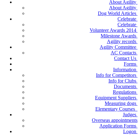
About Agility
About Agility
Dog World Articles
Celebrate
Celebrate
Volunteer Awards 2014
Milestone Awards
Agility records
Agility Committee
AC Contacts
Contact Us
Forms
Information
Info for Competitors
Info for Clubs
Documents
Regulations
Equipment Suppliers
Measuring dogs
Elementary Courses
Judges
Overseas appointments
Application Forms
Logon