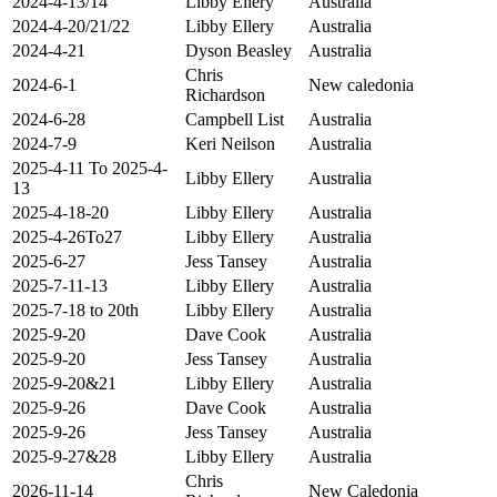
2024-4-13/14
Libby Ellery
Australia
2024-4-20/21/22
Libby Ellery
Australia
2024-4-21
Dyson Beasley
Australia
Chris
2024-6-1
New caledonia
Richardson
2024-6-28
Campbell List
Australia
2024-7-9
Keri Neilson
Australia
2025-4-11 To 2025-4-
Libby Ellery
Australia
13
2025-4-18-20
Libby Ellery
Australia
2025-4-26To27
Libby Ellery
Australia
2025-6-27
Jess Tansey
Australia
2025-7-11-13
Libby Ellery
Australia
2025-7-18 to 20th
Libby Ellery
Australia
2025-9-20
Dave Cook
Australia
2025-9-20
Jess Tansey
Australia
2025-9-20&21
Libby Ellery
Australia
2025-9-26
Dave Cook
Australia
2025-9-26
Jess Tansey
Australia
2025-9-27&28
Libby Ellery
Australia
Chris
2026-11-14
New Caledonia